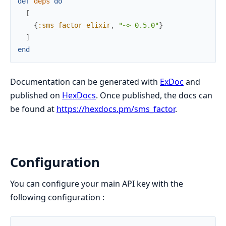
def
deps
do
[
{
:sms_factor_elixir
,
"~> 0.5.0"
}
]
end
Documentation can be generated with
ExDoc
and
published on
HexDocs
. Once published, the docs can
be found at
https://hexdocs.pm/sms_factor
.
Configuration
You can configure your main API key with the
following configuration :