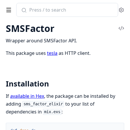
Search
Se
documentation
of
SMSFactor
SMSFactor
Vi
Sou
Wrapper around SMSFactor API.
This package uses
tesla
as HTTP client.
Installation
If
available in Hex
, the package can be installed by
adding
to your list of
sms_factor_elixir
dependencies in
:
mix.exs