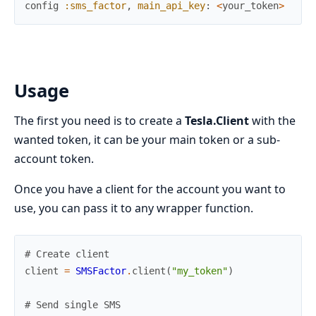
config
:sms_factor
,
main_api_key
:
<
your_token
>
Usage
The first you need is to create a
Tesla.Client
with the
wanted token, it can be your main token or a sub-
account token.
Once you have a client for the account you want to
use, you can pass it to any wrapper function.
# Create client
client
=
SMSFactor
.
client
(
"my_token"
)
# Send single SMS